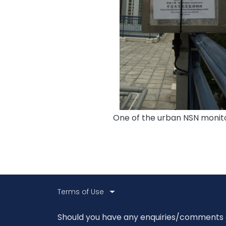
One of the urban NSN monito
Body
Terms of Use
Body
Should you have any enquiries/comments on