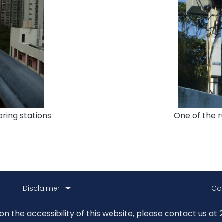
ring stations
One of the r
Disclaimer
Co
 the accessibility of this website, please contact us at