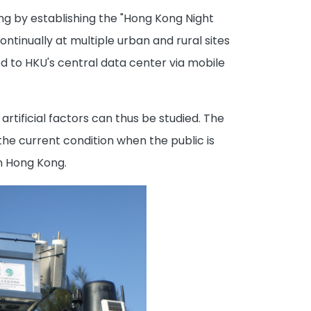
ong by establishing the "Hong Kong Night
ntinually at multiple urban and rural sites
ed to HKU's central data center via mobile
rtificial factors can thus be studied. The
the current condition when the public is
in Hong Kong.