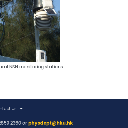
ural NSN monitoring stations
ntact Us
 2859 2360 or
physdept@hku.hk