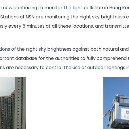
re now continuing to monitor the light pollution in Hong K
Stations of NSN are monitoring the night sky brightness co
usly every 5 minutes at all these locations, and transmitt
ons of the night sky brightness against both natural and a
mportant database for the authorities to fully comprehend 
s are necessary to control the use of outdoor lightings 