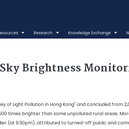
Skip to main content
 Resources
Research
Knowledge Exchange
N
Sky Brightness Monito
y of Light Pollution in Hong Kong" and concluded from 2,
 500 times brighter than some unpolluted rural areas. Mor
ier (at 9:30pm), attributed to turned-off public and comme