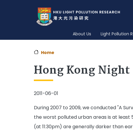
About Us
Light Pollution
Home
Hong Kong Night 
2011-06-01
During 2007 to 2009, we conducted "A Surve
the worst polluted urban areas is at least
(at 11:30pm) are generally darker than earl