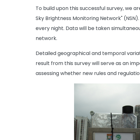
To build upon this successful survey, we a
Sky Brightness Monitoring Network" (NSN). 
every night. Data will be taken simultaneo
network.
Detailed geographical and temporal variati
result from this survey will serve as an i
assessing whether new rules and regulation