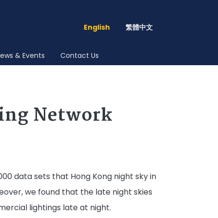
English
繁體中文
ews & Events
Contact Us
ring Network
000 data sets that Hong Kong night sky in
eover, we found that the late night skies
rcial lightings late at night.