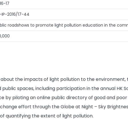
16-17
-IP-2016/17-44
blic roadshows to promote light pollution education in the co
0,000
c about the impacts of light pollution to the environment,
 public spaces, including participation in the annual HK
 by piloting an online public directory of good and poor 
change effort through the Globe at Night – Sky Brightne
quantifying the extent of light pollution.