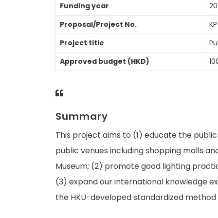
Funding year
20
Proposal/Project No.
KP
Project title
Pu
Approved budget (HKD)
10
Summary
This project aims to (1) educate the publi
public venues including shopping malls and
Museum; (2) promote good lighting practice
(3) expand our international knowledge ex
the HKU-developed standardized method of 