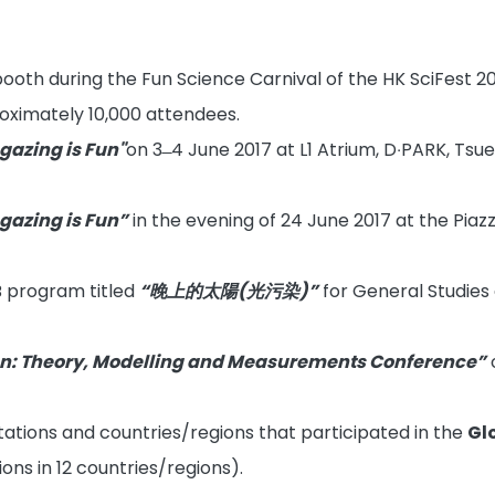
ooth during the Fun Science Carnival of the HK SciFest 201
ximately 10,000 attendees.
 gazing is Fun"
on 3 ̶ 4 June 2017 at L1 Atrium, D‧PARK, Ts
 gazing is Fun”
in the evening of 24 June 2017 at the Pia
B program titled
“晚上的太陽(光污染)”
for General Studies
ion: Theory, Modelling and Measurements Conference”
ations and countries/regions that participated in the
Gl
ons in 12 countries/regions).