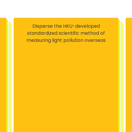
Disperse the HKU-developed
standardized scientific method of
measuring light pollution overseas