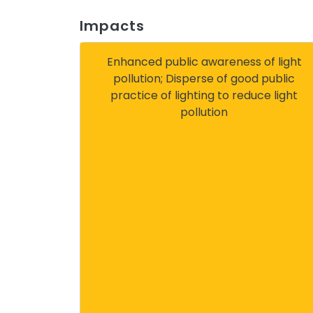
Impacts
Enhanced public awareness of light
pollution; Disperse of good public
practice of lighting to reduce light
pollution