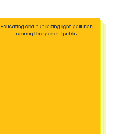
Educating and publicizing light pollution
among the general public