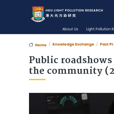
About Us
Light Pollution
Knowledge Exchange
Past Pr
Home
Public roadshows 
the community (