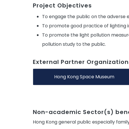
Project Objectives
To engage the public on the adverse e
To promote good practice of lighting
To promote the light pollution measur
pollution study to the public.
External Partner Organization
Hong Kong Space Museum
Non-academic Sector(s) bene
Hong Kong general public especially family