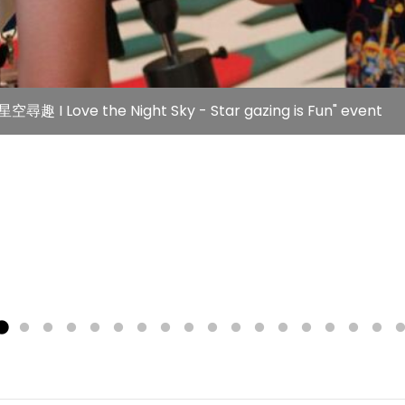
空尋趣 I Love the Night Sky - Star gazing is Fun" event