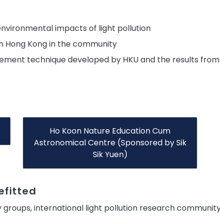
nvironmental impacts of light pollution
 in Hong Kong in the community
ement technique developed by HKU and the results from t
Ho Koon Nature Education Cum
Astronomical Centre (Sponsored by Sik
Sik Yuen)
fitted
 groups, international light pollution research communit