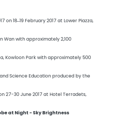
7 on 18 ̶ 19 February 2017 at Lower Piazza,
uen Wan with approximately 2,100
zza, Kowloon Park with approximately 500
 and Science Education produced by the
on 27-30 June 2017 at Hotel Terradets,
obe at Night - Sky Brightness