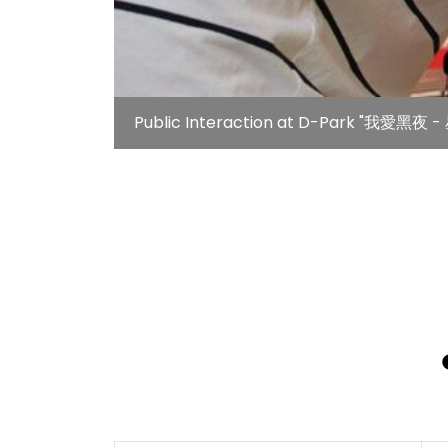
Public Interaction at D-Park "我愛黑夜 - 星