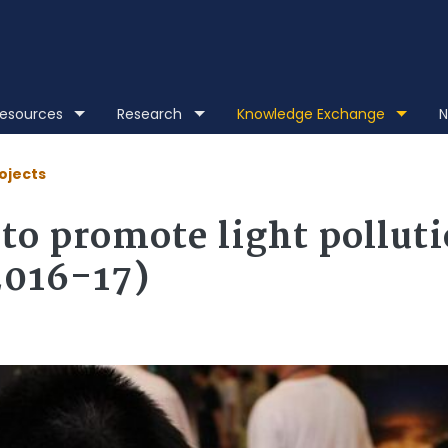
Skip to main content
 Resources
Research
Knowledge Exchange
N
ojects
to promote light pollut
2016-17)