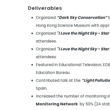
Deliverables
Organized
“Dark Sky Conservation”
b
Hong Kong Science Museum with appro
Organized
"I Love the Night Sky - Star
attendees.
Organized
"I Love the Night Sky - Star
attendees.
Featured in Educational Television, ED
Education Bureau.
Contributed talk at the
“Light Pollut
Spain.
Increased the number of monitoring st
Monitoring Network
by 50% (24 stati