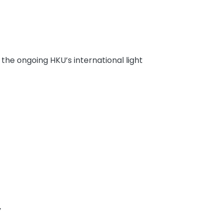
he ongoing HKU’s international light
y