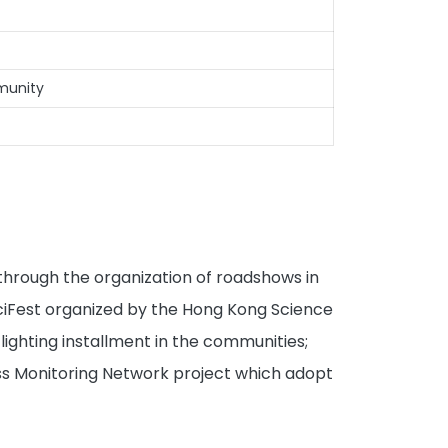
mmunity
 through the organization of roadshows in
 SciFest organized by the Hong Kong Science
lighting installment in the communities;
ss Monitoring Network project which adopt