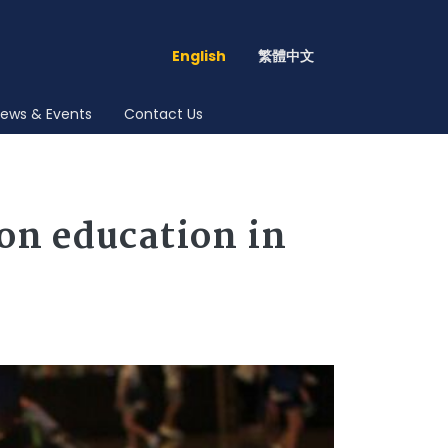
English
繁體中文
ews & Events
Contact Us
ion education in